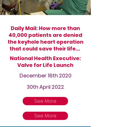
Daily Mail: How more than
40,000 patients are denied
the keyhole heart operation
that could save their life...
National Health Executive:
Valve for Life Launch
December 16th 2020
30th April 2022
See More
See More