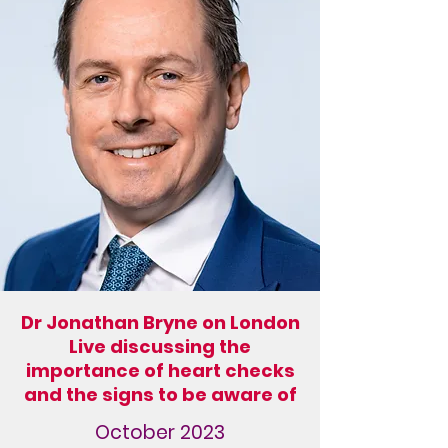
Dr Jonathan Bryne on London
Live discussing the
importance of heart checks
and the signs to be aware of
October 2023