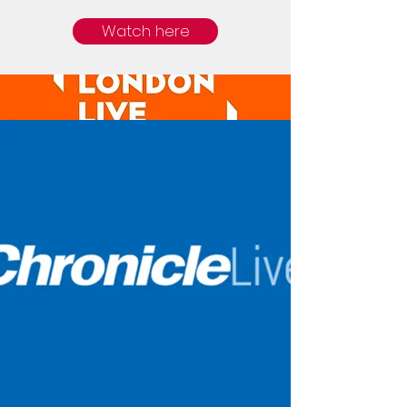
Watch here