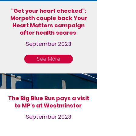
"Get your heart checked":
Morpeth couple back Your
Heart Matters campaign
after health scares
September 2023
See More
The Big Blue Bus pays a visit
to MP's at Westminster
September 2023