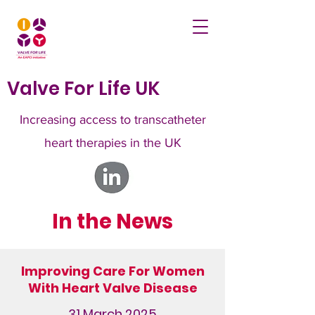
Valve For Life UK
Increasing access to transcatheter
heart therapies in the UK
In the News
Improving Care For Women
With Heart Valve Disease
31 March 2025