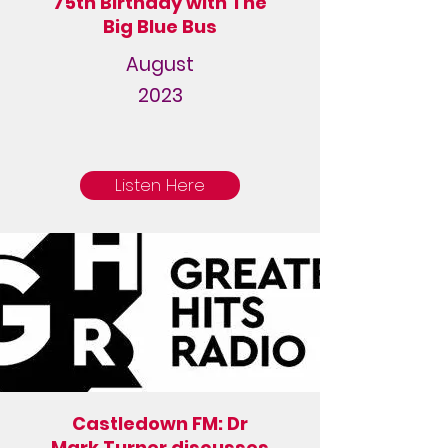
75th Birthday with The
Big Blue Bus
August
2023
Listen Here
Castledown FM: Dr
Mark Turner discusses