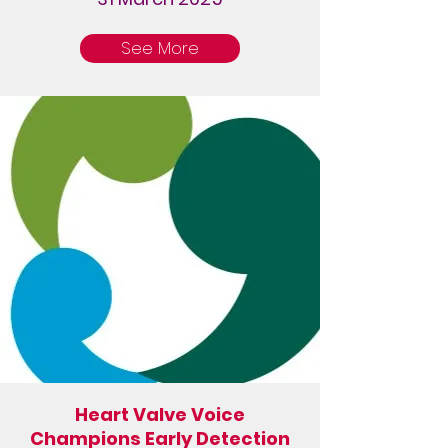
See More
Heart Valve Voice
Champions Early Detection