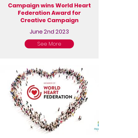
Campaign wins World Heart
Federation Award for
Creative Campaign
June 2nd 2023
See More