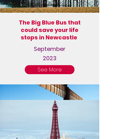
The Big Blue Bus that
could save your life
stops in Newcastle
September
2023
See More