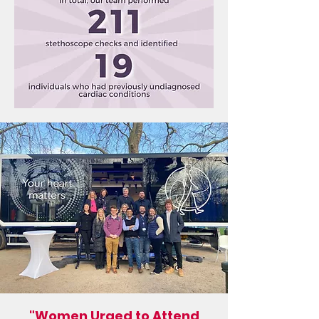
"Women Urged to Attend