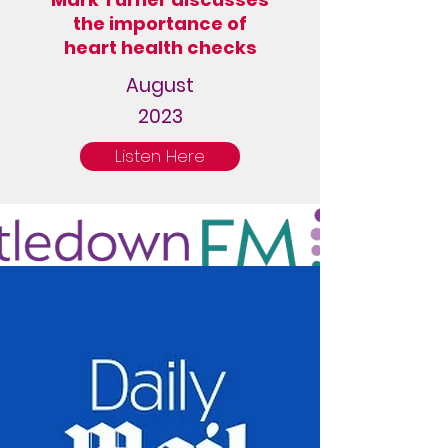
the importance of
heart health checks
August
2023
Listen Here