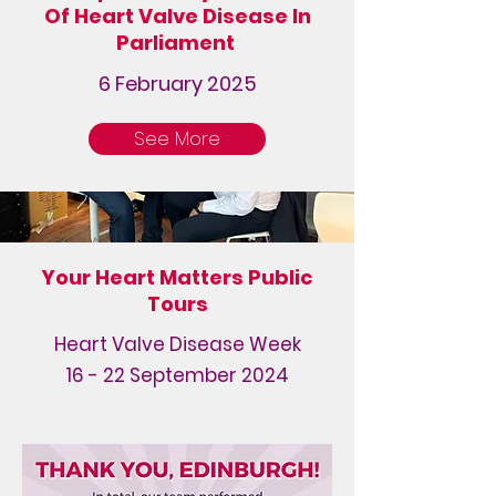
Of Heart Valve Disease In
Parliament
6 February 2025
See More
Your Heart Matters Public
Tours
Heart Valve Disease Week
16 - 22 September 2024