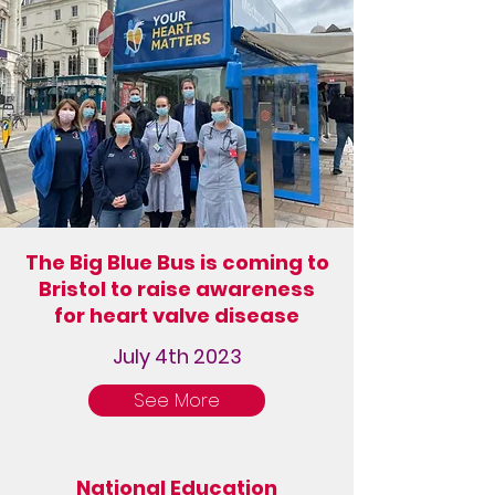
The Big Blue Bus is coming to
Bristol to raise awareness
for heart valve disease
July 4th 2023
See More
National Education