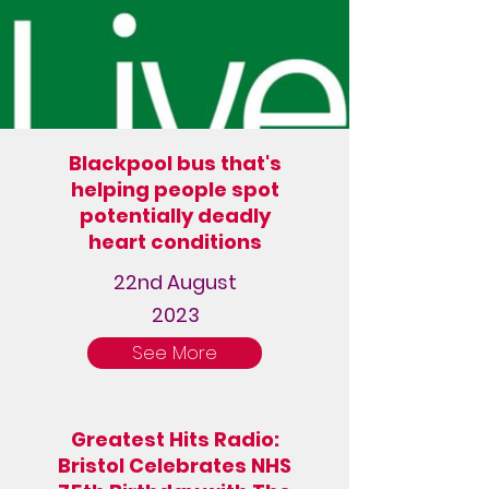
Blackpool bus that's
helping people spot
potentially deadly
heart conditions
22nd August
2023
See More
Greatest Hits Radio:
Bristol Celebrates NHS