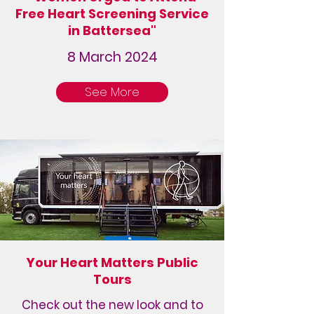
Free Heart Screening Service
in Battersea"
8 March 2024
See More
Your Heart Matters Public
Tours
Check out the new look and to