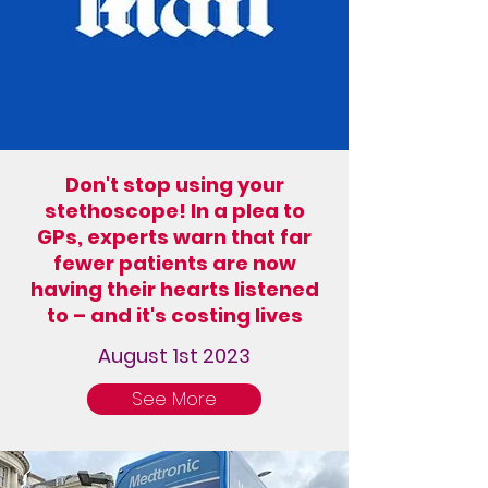
Don't stop using your
stethoscope! In a plea to
GPs, experts warn that far
fewer patients are now
having their hearts listened
to – and it's costing lives
August 1st 2023
See More