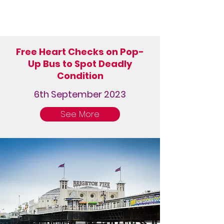
Free Heart Checks on Pop-
Up Bus to Spot Deadly
Condition
6th September 2023
See More