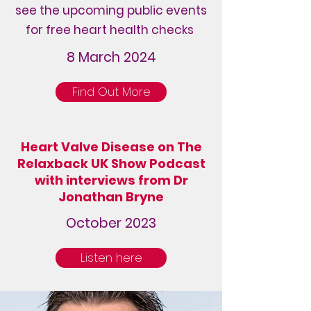
see the upcoming public events
for free heart health checks
8 March 2024
Find Out More
Heart Valve Disease on The
Relaxback UK Show Podcast
with interviews from Dr
Jonathan Bryne
October 2023
Listen here