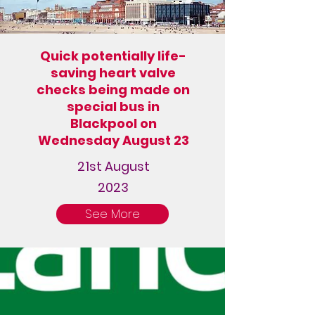
Quick potentially life-
saving heart valve
checks being made on
special bus in
Blackpool on
Wednesday August 23
21st August
2023
See More