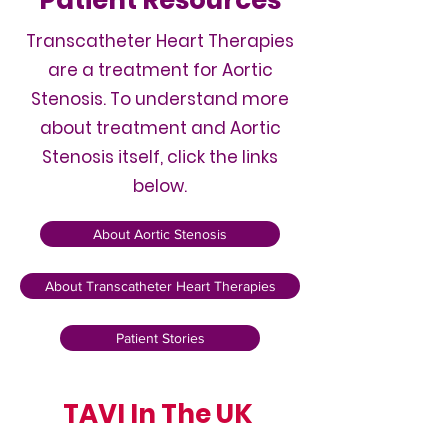
Patient Resources
Transcatheter Heart Therapies
are a treatment for Aortic
Stenosis. To understand more
about treatment and Aortic
Stenosis itself, click the links
below.
About Aortic Stenosis
About Transcatheter Heart Therapies
Patient Stories
TAVI In The UK