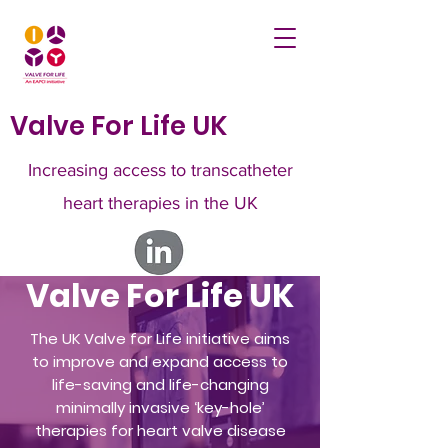
Valve For Life UK
Increasing access to transcatheter
heart therapies in the UK
Valve For Life UK
The UK Valve for Life initiative aims
to improve and expand access to
life-saving and life-changing
minimally invasive ‘key-hole’
therapies for heart valve disease