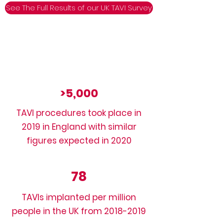
See The Full Results of our UK TAVI Survey
>5,000
TAVI procedures took place in
2019 in England with similar
figures expected in 2020
78
TAVIs implanted per million
people in the UK from
2018-2019