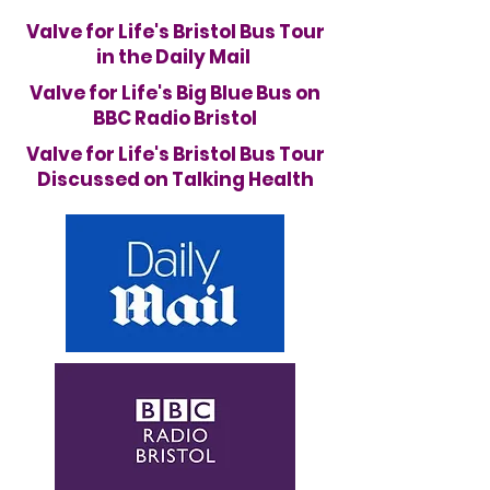
Valve for Life's Bristol Bus Tour
in the Daily Mail
Valve for Life's Big Blue Bus on
BBC Radio Bristol
Valve for Life's Bristol Bus Tour
Discussed on Talking Health