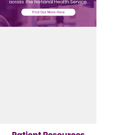
across the National Health Service.
Find Out More Here