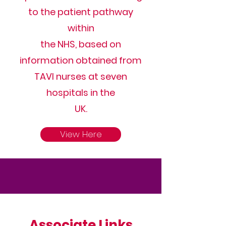
to the patient pathway
within
the NHS, based on
information obtained from
TAVI nurses at seven
hospitals in the
UK.
View Here
Associate
Links