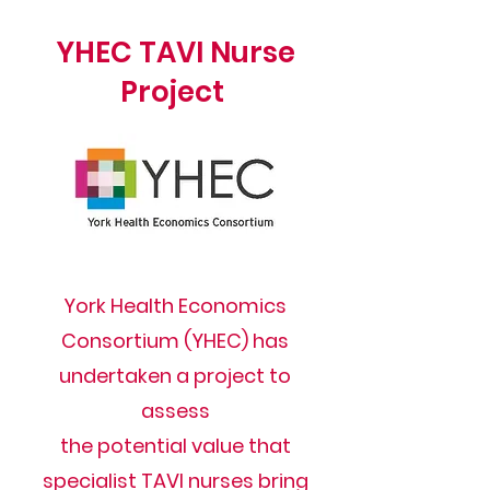
YHEC TAVI Nurse
Project
York Health Economics
Consortium (YHEC) has
undertaken a project to
assess
the potential value that
specialist TAVI nurses bring