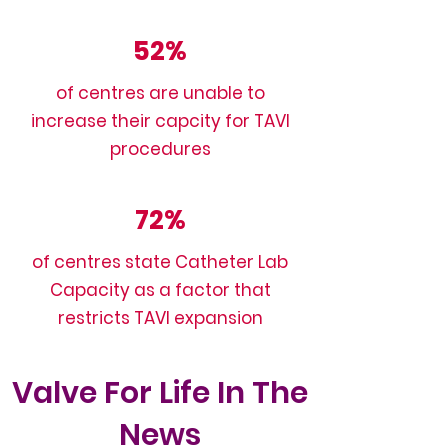
52%
of centres are unable to
increase their capcity for TAVI
procedures
72%
of centres state Catheter Lab
Capacity as a factor that
restricts TAVI expansion
Valve For Life In The
News