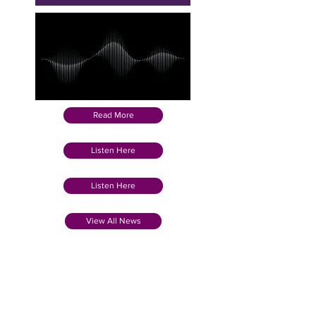
Read More
Listen Here
Listen Here
View All News